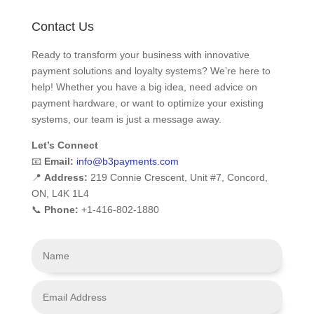
Contact Us
Ready to transform your business with innovative
payment solutions and loyalty systems? We’re here to
help! Whether you have a big idea, need advice on
payment hardware, or want to optimize your existing
systems, our team is just a message away.
Let’s Connect
📧
Email:
info
@b3payments
.com
📍
Address:
219 Connie Crescent, Unit #7, Concord,
ON, L4K 1L4
📞
Phone:
+1-416-802-1880